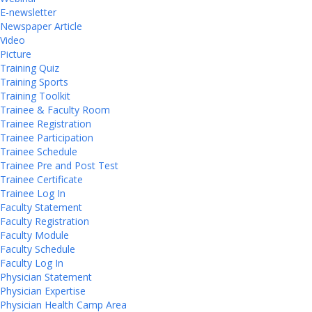
E-newsletter
Newspaper Article
Video
Picture
Training Quiz
Training Sports
Training Toolkit
Trainee & Faculty Room
Trainee Registration
Trainee Participation
Trainee Schedule
Trainee Pre and Post Test
Trainee Certificate
Trainee Log In
Faculty Statement
Faculty Registration
Faculty Module
Faculty Schedule
Faculty Log In
Physician Statement
Physician Expertise
Physician Health Camp Area