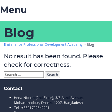
Menu
Blog
Emininence Professional Development Academy
>
Blog
No result has been found. Please
check for correctness.
Search
for:
Contact
Hena Nibash (2nd Floor), 3/6 Asad Avenue,
Mohammadpur, Dhaka- 1207, Bangladesh
Tel.: +8801709649901