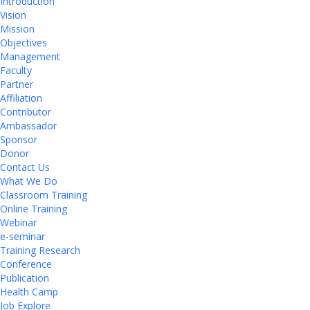
Introduction
Vision
Mission
Objectives
Management
Faculty
Partner
Affiliation
Contributor
Ambassador
Sponsor
Donor
Contact Us
What We Do
Classroom Training
Online Training
Webinar
e-seminar
Training Research
Conference
Publication
Health Camp
Job Explore