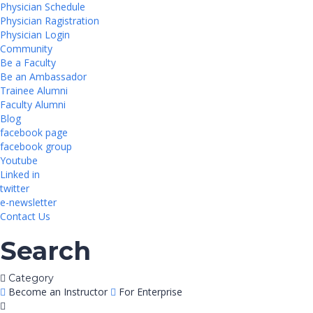
Physician Schedule
Physician Ragistration
Physician Login
Community
Be a Faculty
Be an Ambassador
Trainee Alumni
Faculty Alumni
Blog
facebook page
facebook group
Youtube
Linked in
twitter
e-newsletter
Contact Us
Search
Category
Become an Instructor
For Enterprise