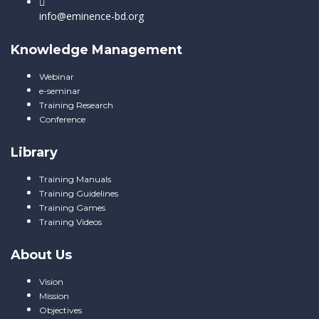
info@eminence-bd.org
Knowledge Management
Webinar
e-seminar
Training Research
Conference
Library
Training Manuals
Training Guidelines
Training Games
Training Videos
About Us
Vision
Mission
Objectives