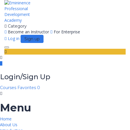
Category
Become an Instructor
For Enterprise
Log in
Sign up
Toggle
navigation
Login/Sign Up
Courses
Favorites
0
Menu
Home
About Us