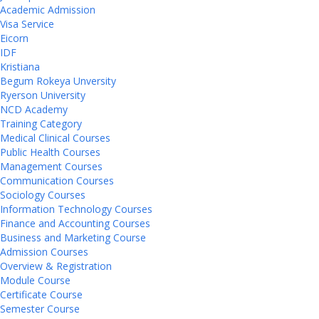
Academic Admission
Visa Service
Eicorn
IDF
Kristiana
Begum Rokeya Unversity
Ryerson University
NCD Academy
Training Category
Medical Clinical Courses
Public Health Courses
Management Courses
Communication Courses
Sociology Courses
Information Technology Courses
Finance and Accounting Courses
Business and Marketing Course
Admission Courses
Overview & Registration
Module Course
Certificate Course
Semester Course