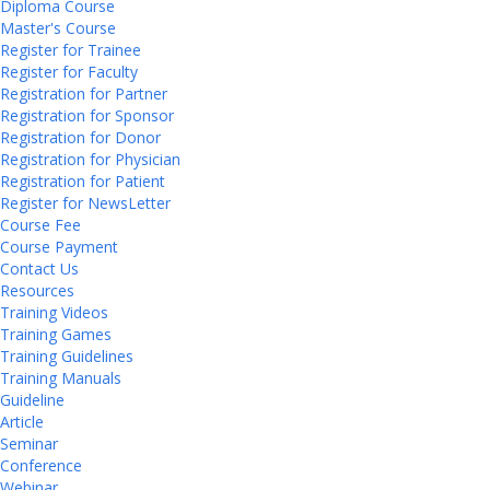
Diploma Course
Master's Course
Register for Trainee
Register for Faculty
Registration for Partner
Registration for Sponsor
Registration for Donor
Registration for Physician
Registration for Patient
Register for NewsLetter
Course Fee
Course Payment
Contact Us
Resources
Training Videos
Training Games
Training Guidelines
Training Manuals
Guideline
Article
Seminar
Conference
Webinar