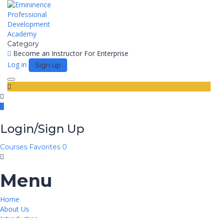
Category
Become an Instructor
For Enterprise
Log in
Sign up
Toggle
navigation
Login/Sign Up
Courses
Favorites
0
Menu
Home
About Us