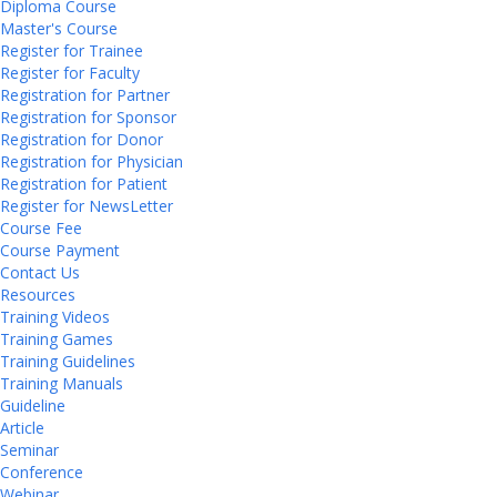
Diploma Course
Master's Course
Register for Trainee
Register for Faculty
Registration for Partner
Registration for Sponsor
Registration for Donor
Registration for Physician
Registration for Patient
Register for NewsLetter
Course Fee
Course Payment
Contact Us
Resources
Training Videos
Training Games
Training Guidelines
Training Manuals
Guideline
Article
Seminar
Conference
Webinar