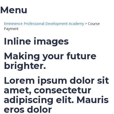
Menu
Emininence Professional Development Academy
>
Course
Payment
Inline images
Making your future
brighter.
Lorem ipsum dolor sit
amet, consectetur
adipiscing elit. Mauris
eros dolor