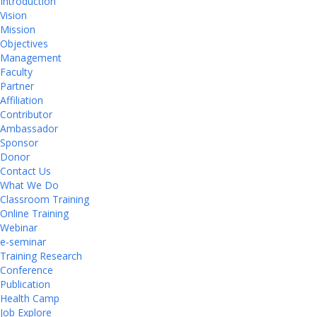
Introduction
Vision
Mission
Objectives
Management
Faculty
Partner
Affiliation
Contributor
Ambassador
Sponsor
Donor
Contact Us
What We Do
Classroom Training
Online Training
Webinar
e-seminar
Training Research
Conference
Publication
Health Camp
Job Explore