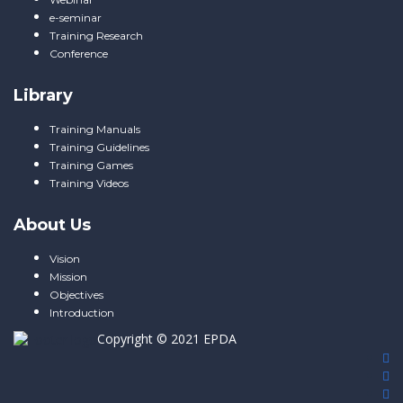
e-seminar
Training Research
Conference
Library
Training Manuals
Training Guidelines
Training Games
Training Videos
About Us
Vision
Mission
Objectives
Introduction
Copyright © 2021
EPDA