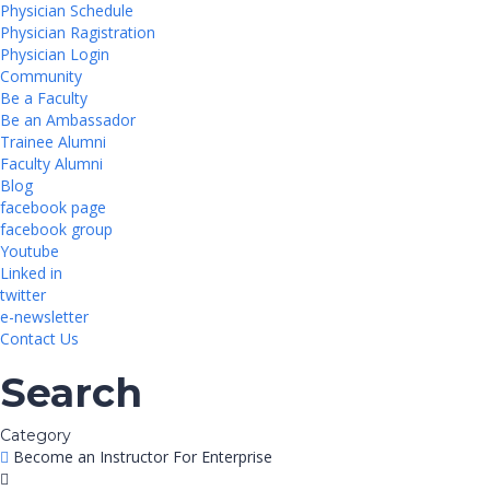
Physician Schedule
Physician Ragistration
Physician Login
Community
Be a Faculty
Be an Ambassador
Trainee Alumni
Faculty Alumni
Blog
facebook page
facebook group
Youtube
Linked in
twitter
e-newsletter
Contact Us
Search
Category
Become an Instructor
For Enterprise