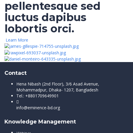
pellentesque sed
luctus dapibus
lobortis orci.
Learn More
Contact
Hena Nibash (2nd Floor), 3/6 Asad Avenue,
Mohammadpur, Dhaka- 1207, Bangladesh
Tel.: +8801709649901
info@eminence-bd.org
Knowledge Management
Webinar