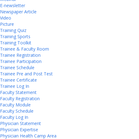
E-newsletter
Newspaper Article
Video
Picture
Training Quiz
Training Sports
Training Toolkit
Trainee & Faculty Room
Trainee Registration
Trainee Participation
Trainee Schedule
Trainee Pre and Post Test
Trainee Certificate
Trainee Log In
Faculty Statement
Faculty Registration
Faculty Module
Faculty Schedule
Faculty Log In
Physician Statement
Physician Expertise
Physician Health Camp Area