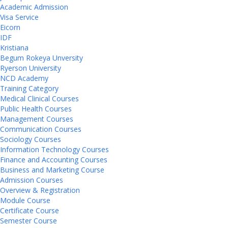
Academic Admission
Visa Service
Eicorn
IDF
Kristiana
Begum Rokeya Unversity
Ryerson University
NCD Academy
Training Category
Medical Clinical Courses
Public Health Courses
Management Courses
Communication Courses
Sociology Courses
Information Technology Courses
Finance and Accounting Courses
Business and Marketing Course
Admission Courses
Overview & Registration
Module Course
Certificate Course
Semester Course