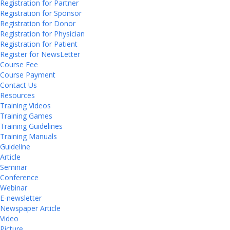
Registration for Partner
Registration for Sponsor
Registration for Donor
Registration for Physician
Registration for Patient
Register for NewsLetter
Course Fee
Course Payment
Contact Us
Resources
Training Videos
Training Games
Training Guidelines
Training Manuals
Guideline
Article
Seminar
Conference
Webinar
E-newsletter
Newspaper Article
Video
Picture