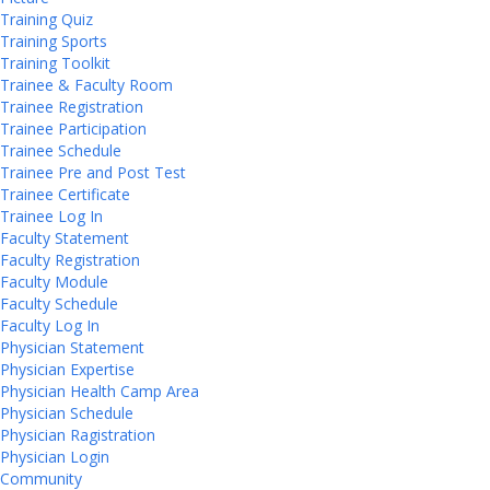
Training Quiz
Training Sports
Training Toolkit
Trainee & Faculty Room
Trainee Registration
Trainee Participation
Trainee Schedule
Trainee Pre and Post Test
Trainee Certificate
Trainee Log In
Faculty Statement
Faculty Registration
Faculty Module
Faculty Schedule
Faculty Log In
Physician Statement
Physician Expertise
Physician Health Camp Area
Physician Schedule
Physician Ragistration
Physician Login
Community