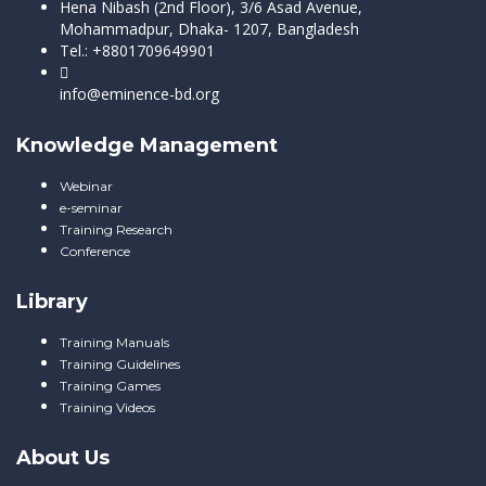
Hena Nibash (2nd Floor), 3/6 Asad Avenue,
Mohammadpur, Dhaka- 1207, Bangladesh
Tel.: +8801709649901
info@eminence-bd.org
Knowledge Management
Webinar
e-seminar
Training Research
Conference
Library
Training Manuals
Training Guidelines
Training Games
Training Videos
About Us