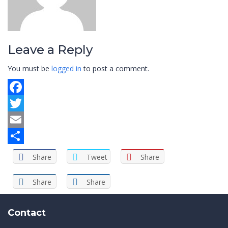
Leave a Reply
You must be
logged in
to post a comment.
Facebook
Twitter
Email
Share
Share
Tweet
Share
Share
Share
Contact