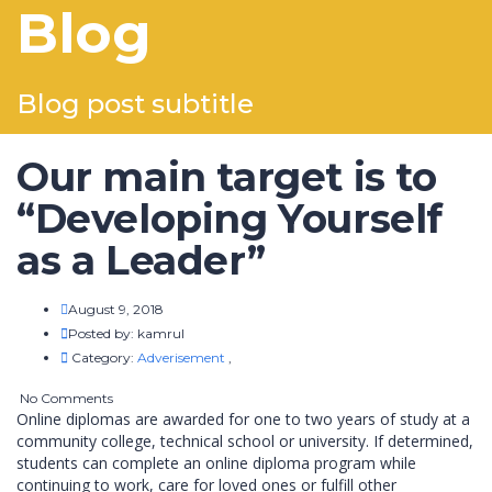
Blog
Blog post subtitle
Our main target is to
“Developing Yourself
as a Leader”
August 9, 2018
Posted by:
kamrul
Category:
Adverisement
,
No Comments
Online diplomas are awarded for one to two years of study at a
community college, technical school or university. If determined,
students can complete an online diploma program while
continuing to work, care for loved ones or fulfill other