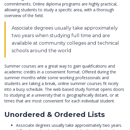
commitments. Online diploma programs are highly practical,
allowing students to study a specific area, with a thorough
overview of the field.
Associate degrees usually take approximately
two years when studying full time and are
available at community colleges and technical
schools around the world
Summer courses are a great way to gain qualifications and
academic credits in a convenient format. Offered during the
summer months while some working professionals and
students are taking a break, online summer courses fit nicely
into a busy schedule. The web-based study format opens doors
to studying at a university that is geographically distant, or at
times that are most convenient for each individual student.
Unordered & Ordered Lists
Associate degrees usually take approximately two years.