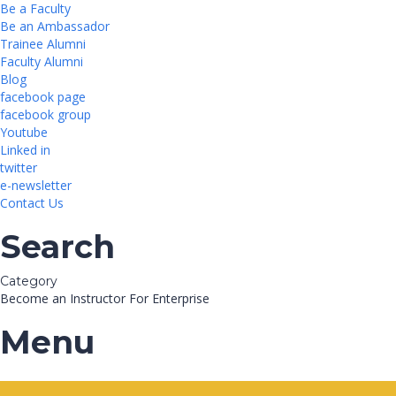
Be a Faculty
Be an Ambassador
Trainee Alumni
Faculty Alumni
Blog
facebook page
facebook group
Youtube
Linked in
twitter
e-newsletter
Contact Us
Search
Category
Become an Instructor
For Enterprise
Menu