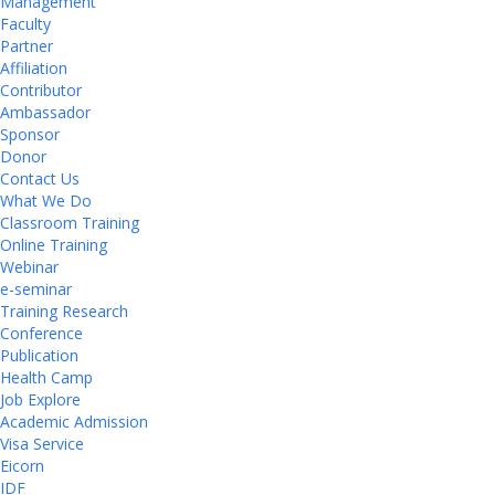
Management
Faculty
Partner
Affiliation
Contributor
Ambassador
Sponsor
Donor
Contact Us
What We Do
Classroom Training
Online Training
Webinar
e-seminar
Training Research
Conference
Publication
Health Camp
Job Explore
Academic Admission
Visa Service
Eicorn
IDF