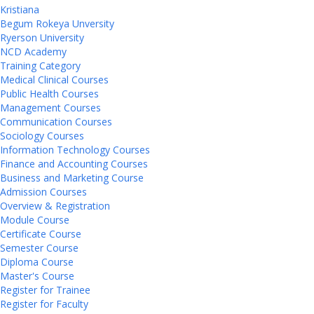
Kristiana
Begum Rokeya Unversity
Ryerson University
NCD Academy
Training Category
Medical Clinical Courses
Public Health Courses
Management Courses
Communication Courses
Sociology Courses
Information Technology Courses
Finance and Accounting Courses
Business and Marketing Course
Admission Courses
Overview & Registration
Module Course
Certificate Course
Semester Course
Diploma Course
Master's Course
Register for Trainee
Register for Faculty