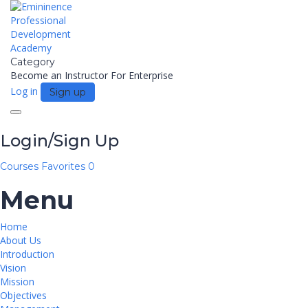
Category
Become an Instructor
For Enterprise
Log in
Sign up
Toggle
navigation
Login/Sign Up
Courses
Favorites
0
Menu
Home
About Us
Introduction
Vision
Mission
Objectives