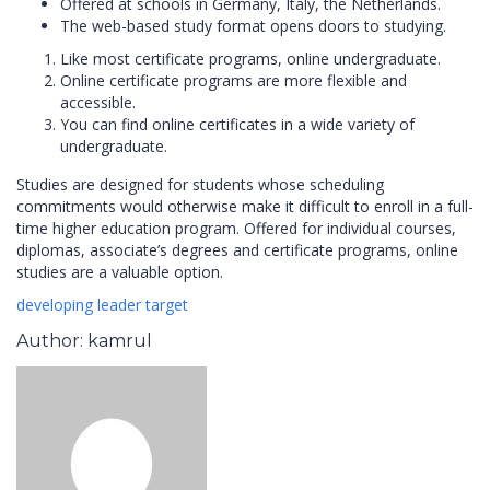
Offered at schools in Germany, Italy, the Netherlands.
The web-based study format opens doors to studying.
Like most certificate programs, online undergraduate.
Online certificate programs are more flexible and
accessible.
You can find online certificates in a wide variety of
undergraduate.
Studies are designed for students whose scheduling
commitments would otherwise make it difficult to enroll in a full-
time higher education program. Offered for individual courses,
diplomas, associate’s degrees and certificate programs, online
studies are a valuable option.
developing
leader
target
Author: kamrul