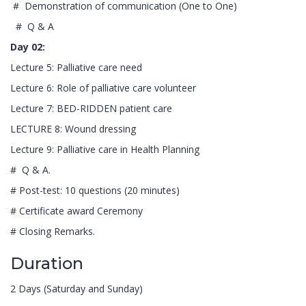
# Demonstration of communication (One to One)
# Q & A
Day 02:
Lecture 5: Palliative care need
Lecture 6: Role of palliative care volunteer
Lecture 7: BED-RIDDEN patient care
LECTURE 8: Wound dressing
Lecture 9: Palliative care in Health Planning
# Q & A.
# Post-test: 10 questions (20 minutes)
# Certificate award Ceremony
# Closing Remarks.
Duration
2 Days (Saturday and Sunday)