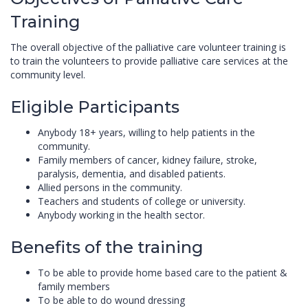
Training
The overall objective of the palliative care volunteer training is
to train the volunteers to provide palliative care services at the
community level.
Eligible Participants
Anybody 18+ years, willing to help patients in the
community.
Family members of cancer, kidney failure, stroke,
paralysis, dementia, and disabled patients.
Allied persons in the community.
Teachers and students of college or university.
Anybody working in the health sector.
Benefits of the training
To be able to provide home based care to the patient &
family members
To be able to do wound dressing