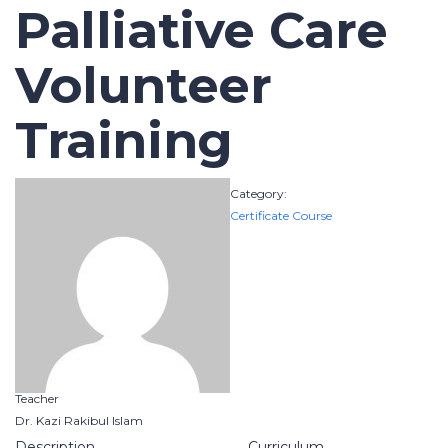
Palliative Care
Volunteer
Training
Category:
Certificate Course
Teacher
Dr. Kazi Rakibul Islam
Description
Curriculum