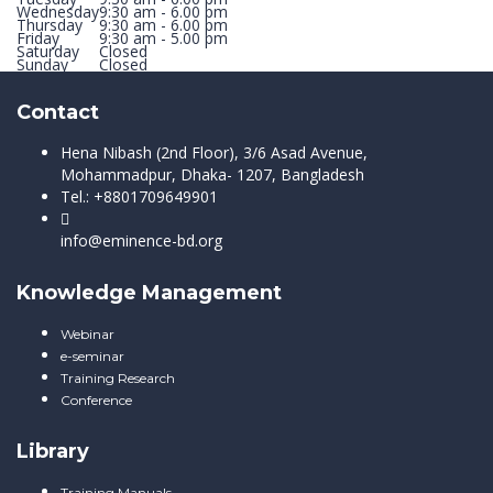
Wednesday
9:30 am - 6.00 pm
Thursday
9:30 am - 6.00 pm
Friday
9:30 am - 5.00 pm
Saturday
Closed
Sunday
Closed
Contact
Hena Nibash (2nd Floor), 3/6 Asad Avenue,
Mohammadpur, Dhaka- 1207, Bangladesh
Tel.: +8801709649901
info@eminence-bd.org
Knowledge Management
Webinar
e-seminar
Training Research
Conference
Library
Training Manuals