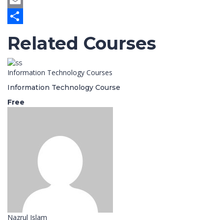
Twitter
Email
Share
Related Courses
Information Technology Courses
Information Technology Course
Free
Nazrul Islam