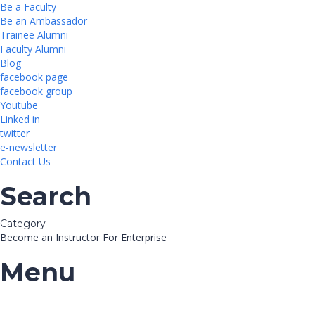
Be a Faculty
Be an Ambassador
Trainee Alumni
Faculty Alumni
Blog
facebook page
facebook group
Youtube
Linked in
twitter
e-newsletter
Contact Us
Search
Category
Become an Instructor
For Enterprise
Menu