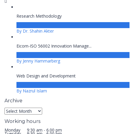
Research Methodology
Free
By Dr. Shahin Akter
Eicorn-ISO 56002 Innovation Manage...
Free
By Jenny Hammarberg
Web Design and Development
Free
By Nazrul Islam
Archive
Archive
Working hours
Monday
9:30 am - 6.00 pm
Tuesday
9:30 am - 6.00 pm