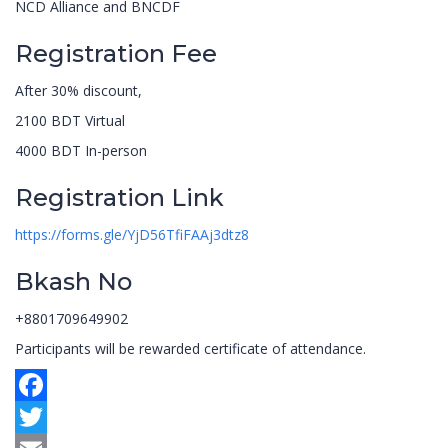
NCD Alliance and BNCDF
Registration Fee
After 30% discount,
2100 BDT Virtual
4000 BDT In-person
Registration Link
https://forms.gle/YjD56TfiFAAj3dtz8
Bkash No
+8801709649902
Participants will be rewarded certificate of attendance.
Facebook