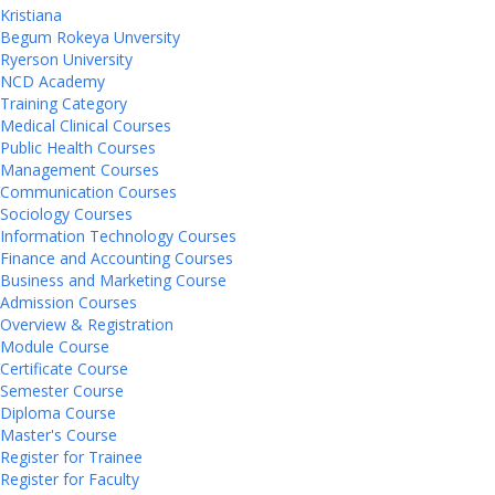
Kristiana
Begum Rokeya Unversity
Ryerson University
NCD Academy
Training Category
Medical Clinical Courses
Public Health Courses
Management Courses
Communication Courses
Sociology Courses
Information Technology Courses
Finance and Accounting Courses
Business and Marketing Course
Admission Courses
Overview & Registration
Module Course
Certificate Course
Semester Course
Diploma Course
Master's Course
Register for Trainee
Register for Faculty