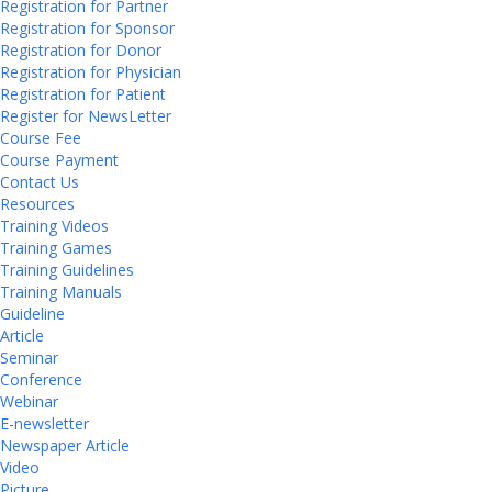
Registration for Partner
Registration for Sponsor
Registration for Donor
Registration for Physician
Registration for Patient
Register for NewsLetter
Course Fee
Course Payment
Contact Us
Resources
Training Videos
Training Games
Training Guidelines
Training Manuals
Guideline
Article
Seminar
Conference
Webinar
E-newsletter
Newspaper Article
Video
Picture