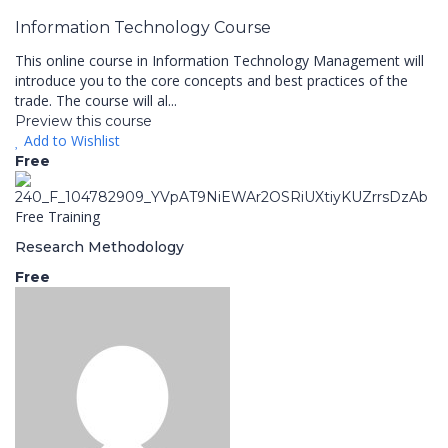
Information Technology Course
This online course in Information Technology Management will
introduce you to the core concepts and best practices of the
trade. The course will al...
Preview this course
Add to Wishlist
Free
Free Training
Research Methodology
Free