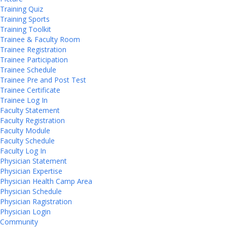
Training Quiz
Training Sports
Training Toolkit
Trainee & Faculty Room
Trainee Registration
Trainee Participation
Trainee Schedule
Trainee Pre and Post Test
Trainee Certificate
Trainee Log In
Faculty Statement
Faculty Registration
Faculty Module
Faculty Schedule
Faculty Log In
Physician Statement
Physician Expertise
Physician Health Camp Area
Physician Schedule
Physician Ragistration
Physician Login
Community