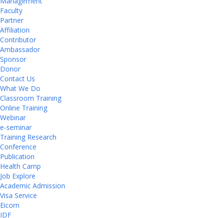
Management
Faculty
Partner
Affiliation
Contributor
Ambassador
Sponsor
Donor
Contact Us
What We Do
Classroom Training
Online Training
Webinar
e-seminar
Training Research
Conference
Publication
Health Camp
Job Explore
Academic Admission
Visa Service
Eicorn
IDF