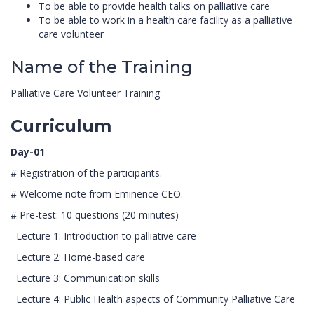
To be able to provide health talks on palliative care
To be able to work in a health care facility as a palliative
care volunteer
Name of the Training
Palliative Care Volunteer Training
Curriculum
Day-01
# Registration of the participants.
# Welcome note from Eminence CEO.
# Pre-test: 10 questions (20 minutes)
Lecture 1: Introduction to palliative care
Lecture 2: Home-based care
Lecture 3: Communication skills
Lecture 4: Public Health aspects of Community Palliative Care