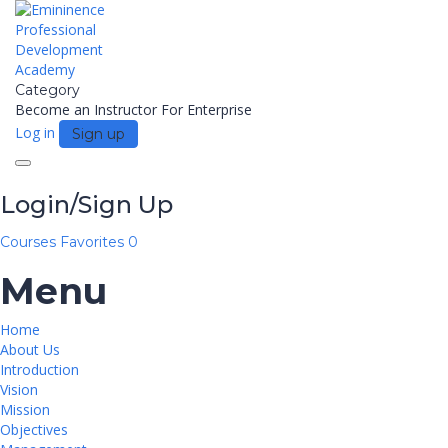
Category
Become an Instructor
For Enterprise
Log in
Sign up
Toggle
navigation
Login/Sign Up
Courses
Favorites
0
Menu
Home
About Us
Introduction
Vision
Mission
Objectives