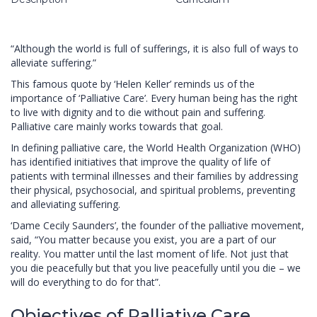
“Although the world is full of sufferings, it is also full of ways to
alleviate suffering.”
This famous quote by ‘Helen Keller’ reminds us of the
importance of ‘Palliative Care’. Every human being has the right
to live with dignity and to die without pain and suffering.
Palliative care mainly works towards that goal.
In defining palliative care, the World Health Organization (WHO)
has identified initiatives that improve the quality of life of
patients with terminal illnesses and their families by addressing
their physical, psychosocial, and spiritual problems, preventing
and alleviating suffering.
‘Dame Cecily Saunders’, the founder of the palliative movement,
said, “You matter because you exist, you are a part of our
reality. You matter until the last moment of life. Not just that
you die peacefully but that you live peacefully until you die – we
will do everything to do for that”.
Objectives of Palliative Care