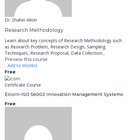
Dr. Shahin Akter
Research Methodology
Learn about key concepts of Research Methodology such
as Research Problem, Research Design, Sampling
Techniques, Research Proposal, Data Collection...
Preview this course
Add to Wishlist
Free
Certificate Course
Eicorn-ISO 56002 Innovation Management Systems
Free