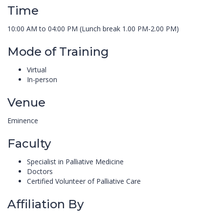
Time
10:00 AM to 04:00 PM (Lunch break 1.00 PM-2.00 PM)
Mode of Training
Virtual
In-person
Venue
Eminence
Faculty
Specialist in Palliative Medicine
Doctors
Certified Volunteer of Palliative Care
Affiliation By