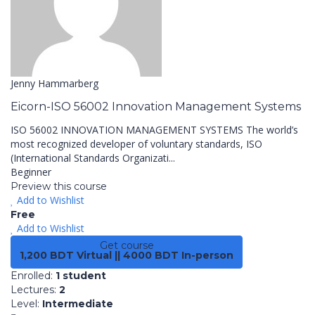
Jenny Hammarberg
Eicorn-ISO 56002 Innovation Management Systems
ISO 56002 INNOVATION MANAGEMENT SYSTEMS The world’s
most recognized developer of voluntary standards, ISO
(International Standards Organizati...
Beginner
Preview this course
Add to Wishlist
Free
Add to Wishlist
Get course
1,200 BDT Virtual || 4000 BDT In-person
Enrolled
:
1 student
Lectures
:
2
Level
:
Intermediate